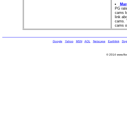
Mar
PG rat
cams lo
link ab
cams. T
cams o
Google
Yahoo
MSN
AOL
Netscape
Earthlink
Dog
© 2014 www.flor