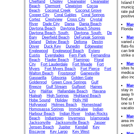
Chiefland
Chipley
Clearwater
Clearwater
Island 
Beach
Clermont
Clewiston
Cocoa
municipa
Beach
Coconut Creek
Coconut Grove
rate pu
Cooper City
Coral Gables
Coral Springs
positiv
Cortez
Crestview
Cross City
Crystal
River
Dade City
Dania
Dania Beach
Mar
Daytona Beach
Daytona Beach Shores
Florida
Daytona Beach, South
Daytona, South
De
Bary
Deerfield Beach
DeFuniak Springs
Mar
Deland
Delray Beach
Deltona
Destin
varied 
Dover
Duck Key
Dunedin
Edgewater
flats-f
Englewood
Englewood Beach
Estero
can lin
Eustis
Everglades
Fern Park
Fernandina
strike 
Beach
Flagler Beach
Flamingo
Floral
Mar
City
Fort Lauderdale
Fort Meade
Fort
sites h
Myers
Fort Myers Beach
Fort Pierce
Fort
medical
Walton Beach
Frostproof
Gainesville
also in
Gasparilla
Gibsonia
Golden Gate
Goldenrod
Green Cove Springs
Gulf
Mar
Breeze
Gulf Stream
Gulfport
Haines
stay in
City
Halifax
Hallandale Beach
Havana
away fr
Hialeah
High Springs
Highland Beach
find an
Hobe Sound
Holiday
Holly Hill
one to 
Hollywood
Holmes Beach
Homestead
vacatio
Homosassa Springs
Immokalee
Indian
Harbour Beach
Indian River
Indian Rocks
Mar
Beach
Indiantown
Inverness
Islamorada
area im
Jacksonville
Jacksonville Beach
Jasper
search 
Jensen Beach
Jupiter
Kendall
Key
Biscayne
Key Largo
Key West
Mar