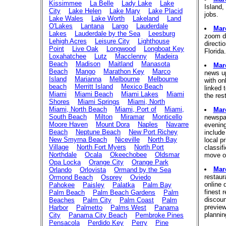
Kissimmee
La Belle
Lady Lake
Lake
Island,
City
Lake Helen
Lake Mary
Lake Placid
jobs.
Lake Wales
Lake Worth
Lakeland
Land
O'Lakes
Lantana
Largo
Lauderdale
Mar
Lakes
Lauderdale by the Sea
Leesburg
zoom do
Lehigh Acres
Leisure City
Lighthouse
directi
Point
Live Oak
Longwood
Longboat Key
Florida
Loxahatchee
Lutz
Macclenny
Madeira
Beach
Madison
Maitland
Manasota
Mar
Beach
Mango
Marathon Key
Marco
news up
Island
Marianna
Melbourne
Melbourne
with on
beach
Merritt Island
Mexico Beach
linked 
Miami
Miami Beach
Miami Lakes
Miami
the res
Shores
Miami Springs
Miami, North
Miami, North Beach
Miami, Port of
Miami,
Mar
South Beach
Milton
Miramar
Monticello
newspap
Moore Haven
Mount Dora
Naples
Navarre
evenin
Beach
Neptune Beach
New Port Richey
include
New Smyrna Beach
Niceville
North Bay
local pr
Village
North Fort Myers
North Port
classif
Northdale
Ocala
Okeechobee
Oldsmar
move or
Opa Locka
Orange City
Orange Park
Mar
Orlando
Orlovista
Ormand by the Sea
restaur
Ormond Beach
Osprey
Oviedo
online 
Pahokee
Paisley
Palatka
Palm Bay
finest 
Palm Beach
Palm Beach Gardens
Palm
discoun
Beaches
Palm City
Palm Coast
Palm
previe
Harbor
Palmetto
Palms West
Panama
plannin
City
Panama City Beach
Pembroke Pines
Pensacola
Perdido Key
Perry
Pine