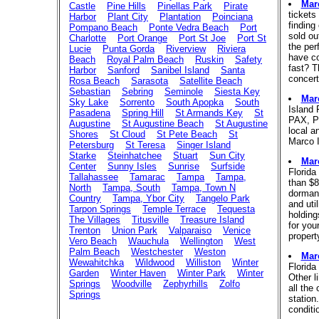
Mar
Castle
Pine Hills
Pinellas Park
Pirate
tickets
Harbor
Plant City
Plantation
Poinciana
finding
Pompano Beach
Ponte Vedra Beach
Port
sold ou
Charlotte
Port Orange
Port St Joe
Port St
the per
Lucie
Punta Gorda
Riverview
Riviera
have co
Beach
Royal Palm Beach
Ruskin
Safety
fast? T
Harbor
Sanford
Sanibel Island
Santa
concert
Rosa Beach
Sarasota
Satellite Beach
Sebastian
Sebring
Seminole
Siesta Key
Mar
Sky Lake
Sorrento
South Apopka
South
Island 
Pasadena
Spring Hill
St Armands Key
St
PAX, P
Augustine
St Augustine Beach
St Augustine
local a
Shores
St Cloud
St Pete Beach
St
Marco I
Petersburg
St Teresa
Singer Island
Starke
Steinhatchee
Stuart
Sun City
Mar
Center
Sunny Isles
Sunrise
Surfside
Florida
Tallahassee
Tamarac
Tampa
Tampa,
than $8
North
Tampa, South
Tampa, Town N
dormant
Country
Tampa, Ybor City
Tangelo Park
and uti
Tarpon Springs
Temple Terrace
Tequesta
holding
The Villages
Titusville
Treasure Island
for your
Trenton
Union Park
Valparaiso
Venice
propert
Vero Beach
Wauchula
Wellington
West
Palm Beach
Westchester
Weston
Mar
Wewahitchka
Wildwood
Williston
Winter
Florida
Garden
Winter Haven
Winter Park
Winter
Other l
Springs
Woodville
Zephyrhills
Zolfo
all the
Springs
station
conditi