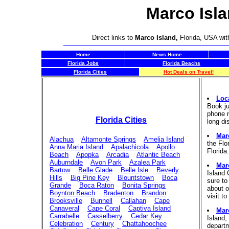
Marco Isla
Direct links to
Marco Island,
Florida, USA wit
Home
News Home
Florida Jobs
Florida Beachs
Florida Cities
Hot Deals on Travel!
Loc
Book ju
phone n
Florida Cities
long di
Marc
Alachua
Altamonte Springs
Amelia Island
the Flo
Anna Maria Island
Apalachicola
Apollo
Florida.
Beach
Apopka
Arcadia
Atlantic Beach
Auburndale
Avon Park
Azalea Park
Mar
Bartow
Belle Glade
Belle Isle
Beverly
Island
Hills
Big Pine Key
Blountstown
Boca
sure to
Grande
Boca Raton
Bonita Springs
about o
Boynton Beach
Bradenton
Brandon
visit to
Brooksville
Bunnell
Callahan
Cape
Canaveral
Cape Coral
Captiva Island
Mar
Carrabelle
Casselberry
Cedar Key
Island,
Celebration
Century
Chattahoochee
departm