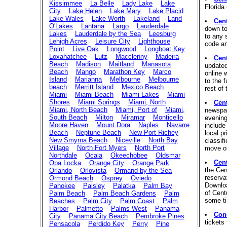
Kissimmee
La Belle
Lady Lake
Lake
Florida 
City
Lake Helen
Lake Mary
Lake Placid
Lake Wales
Lake Worth
Lakeland
Land
Cen
O'Lakes
Lantana
Largo
Lauderdale
down to
Lakes
Lauderdale by the Sea
Leesburg
to any 
Lehigh Acres
Leisure City
Lighthouse
code an
Point
Live Oak
Longwood
Longboat Key
Loxahatchee
Lutz
Macclenny
Madeira
Cen
Beach
Madison
Maitland
Manasota
updated
Beach
Mango
Marathon Key
Marco
online 
Island
Marianna
Melbourne
Melbourne
to the 
beach
Merritt Island
Mexico Beach
rest of 
Miami
Miami Beach
Miami Lakes
Miami
Shores
Miami Springs
Miami, North
Cen
Miami, North Beach
Miami, Port of
Miami,
newspap
South Beach
Milton
Miramar
Monticello
evening
Moore Haven
Mount Dora
Naples
Navarre
include
Beach
Neptune Beach
New Port Richey
local pr
New Smyrna Beach
Niceville
North Bay
classif
Village
North Fort Myers
North Port
move or
Northdale
Ocala
Okeechobee
Oldsmar
Cen
Opa Locka
Orange City
Orange Park
the Cen
Orlando
Orlovista
Ormand by the Sea
reserva
Ormond Beach
Osprey
Oviedo
Downloa
Pahokee
Paisley
Palatka
Palm Bay
of Cent
Palm Beach
Palm Beach Gardens
Palm
some ti
Beaches
Palm City
Palm Coast
Palm
Harbor
Palmetto
Palms West
Panama
Conc
City
Panama City Beach
Pembroke Pines
tickets
Pensacola
Perdido Key
Perry
Pine