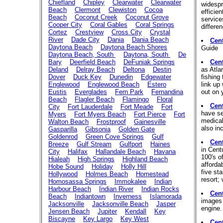
Chiefland
Chipley
Clearwater
Clearwater
widespr
Beach
Clermont
Clewiston
Cocoa
efficien
Beach
Coconut Creek
Coconut Grove
service
Cooper City
Coral Gables
Coral Springs
differe
Cortez
Crestview
Cross City
Crystal
River
Dade City
Dania
Dania Beach
Cent
Daytona Beach
Daytona Beach Shores
Guide
Daytona Beach, South
Daytona, South
De
Bary
Deerfield Beach
DeFuniak Springs
Cen
Deland
Delray Beach
Deltona
Destin
as Atla
Dover
Duck Key
Dunedin
Edgewater
fishing
Englewood
Englewood Beach
Estero
link up 
Eustis
Everglades
Fern Park
Fernandina
out on 
Beach
Flagler Beach
Flamingo
Floral
Cent
City
Fort Lauderdale
Fort Meade
Fort
have se
Myers
Fort Myers Beach
Fort Pierce
Fort
medical
Walton Beach
Frostproof
Gainesville
also in
Gasparilla
Gibsonia
Golden Gate
Goldenrod
Green Cove Springs
Gulf
Cent
Breeze
Gulf Stream
Gulfport
Haines
in Cent
City
Halifax
Hallandale Beach
Havana
100's o
Hialeah
High Springs
Highland Beach
afforda
Hobe Sound
Holiday
Holly Hill
five st
Hollywood
Holmes Beach
Homestead
resort;
Homosassa Springs
Immokalee
Indian
Harbour Beach
Indian River
Indian Rocks
Cen
Beach
Indiantown
Inverness
Islamorada
images 
Jacksonville
Jacksonville Beach
Jasper
engine.
Jensen Beach
Jupiter
Kendall
Key
Biscayne
Key Largo
Key West
Cen