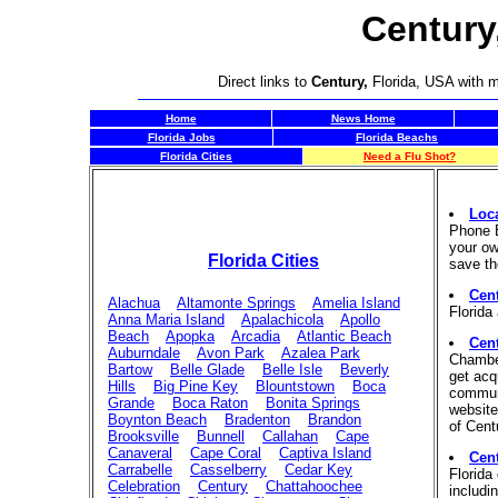
Century
Direct links to
Century,
Florida, USA with m
Home
News Home
Florida Jobs
Florida Beachs
Florida Cities
Need a Flu Shot?
Loc
Phone B
your ow
Florida Cities
save th
Cent
Alachua
Altamonte Springs
Amelia Island
Florida
Anna Maria Island
Apalachicola
Apollo
Beach
Apopka
Arcadia
Atlantic Beach
Cen
Auburndale
Avon Park
Azalea Park
Chambe
Bartow
Belle Glade
Belle Isle
Beverly
get acq
Hills
Big Pine Key
Blountstown
Boca
communi
Grande
Boca Raton
Bonita Springs
website.
Boynton Beach
Bradenton
Brandon
of Cent
Brooksville
Bunnell
Callahan
Cape
Canaveral
Cape Coral
Captiva Island
Cen
Carrabelle
Casselberry
Cedar Key
Florida
Celebration
Century
Chattahoochee
includi