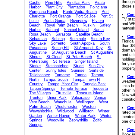
through
Castle
Pine Hills
Pinellas Park
Pirate
those s
Harbor
Plant City
Plantation
Poinciana
Pompano Beach
Ponte Vedra Beach
Port
Cen
Charlotte
Port Orange
Port St Joe
Port St
TV sta
Lucie
Punta Gorda
Riverview
Riviera
and WB.
Beach
Royal Palm Beach
Ruskin
Safety
network
Harbor
Sanford
Sanibel Island
Santa
Rosa Beach
Sarasota
Satellite Beach
Cen
Sebastian
Sebring
Seminole
Siesta Key
Florida
Sky Lake
Sorrento
South Apopka
South
than $8
Pasadena
Spring Hill
St Armands Key
St
dormant
Augustine
St Augustine Beach
St Augustine
and uti
Shores
St Cloud
St Pete Beach
St
holding
Petersburg
St Teresa
Singer Island
for your
Starke
Steinhatchee
Stuart
Sun City
propert
Center
Sunny Isles
Sunrise
Surfside
Tallahassee
Tamarac
Tampa
Tampa,
Cen
North
Tampa, South
Tampa, Town N
weather
Country
Tampa, Ybor City
Tangelo Park
links he
Tarpon Springs
Temple Terrace
Tequesta
other i
The Villages
Titusville
Treasure Island
Now wit
Trenton
Union Park
Valparaiso
Venice
conditi
Vero Beach
Wauchula
Wellington
West
Palm Beach
Westchester
Weston
Cen
Wewahitchka
Wildwood
Williston
Winter
rated b
Garden
Winter Haven
Winter Park
Winter
located
Springs
Woodville
Zephyrhills
Zolfo
one of 
Springs
Cen
Book ju