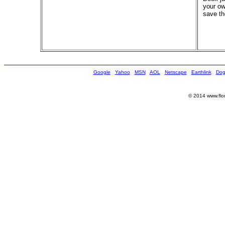
your ow
save th
Google
Yahoo
MSN
AOL
Netscape
Earthlink
Dog
© 2014 www.flor