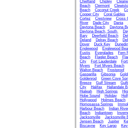
Chiefland
Chipley
Clearw
Beach
Clermont
Clewist
Beach
Coconut Creek
Co
Cooper City
Coral Gables
Cortez
Crestview
Cross 
River
Dade City
Dania
Daytona Beach
Daytona B
Daytona Beach, South
Da
Bary
Deerfield Beach
De
Deland
Delray Beach
Del
Dover
Duck Key
Dunedi
Englewood
Englewood Be
Eustis
Everglades
Fern 
Beach
Flagler Beach
Fla
City
Fort Lauderdale
For
Myers
Fort Myers Beach
Walton Beach
Frostproof
Gasparilla
Gibsonia
Gold
Goldenrod
Green Cove Spr
Breeze
Gulf Stream
Gulf
City
Halifax
Hallandale 
Hialeah
High Springs
Hig
Hobe Sound
Holiday
Holl
Hollywood
Holmes Beach
Homosassa Springs
Immok
Harbour Beach
Indian Rive
Beach
Indiantown
Invern
Jacksonville
Jacksonville
Jensen Beach
Jupiter
Ke
Biscayne
Key Largo
Key