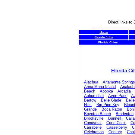
Direct links to
Home
Florida Jobs
Florida Cities
Florida Cit
Alachua
Altamonte Springs
Anna Maria Island
Apalach
Beach
Apopka
Arcadia
Auburndale
Avon Park
Az
Bartow
Belle Glade
Belle
Hills
Big Pine Key
Bloun
Grande
Boca Raton
Boni
Boynton Beach
Bradenton
Brooksville
Bunnell
Call
Canaveral
Cape Coral
Ca
Carrabelle
Casselberry
C
Celebration
Century
Chat