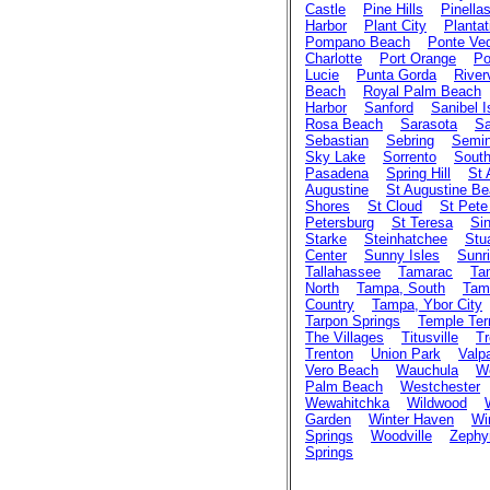
Castle
Pine Hills
Pinella
Harbor
Plant City
Plantat
Pompano Beach
Ponte Ve
Charlotte
Port Orange
Po
Lucie
Punta Gorda
River
Beach
Royal Palm Beach
Harbor
Sanford
Sanibel I
Rosa Beach
Sarasota
Sa
Sebastian
Sebring
Semin
Sky Lake
Sorrento
Sout
Pasadena
Spring Hill
St
Augustine
St Augustine B
Shores
St Cloud
St Pete
Petersburg
St Teresa
Sin
Starke
Steinhatchee
Stu
Center
Sunny Isles
Sunr
Tallahassee
Tamarac
Ta
North
Tampa, South
Tam
Country
Tampa, Ybor City
Tarpon Springs
Temple Ter
The Villages
Titusville
Tr
Trenton
Union Park
Valp
Vero Beach
Wauchula
We
Palm Beach
Westchester
Wewahitchka
Wildwood
Garden
Winter Haven
Wi
Springs
Woodville
Zephyr
Springs