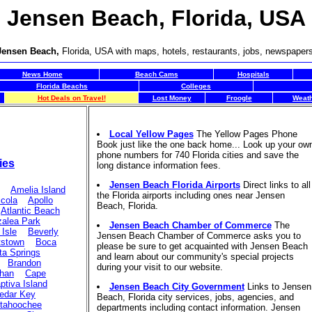
Jensen Beach, Florida, USA
Jensen Beach,
Florida, USA with maps, hotels, restaurants, jobs, newspape
News Home
Beach Cams
Hospitals
Florida Beachs
Colleges
Hot Deals on Travel!
Lost Money
Froogle
Weat
Local Yellow Pages
The Yellow Pages Phone
Book just like the one back home... Look up your ow
phone numbers for 740 Florida cities and save the
ies
long distance information fees.
Jensen Beach Florida Airports
Direct links to all
Amelia Island
the Florida airports including ones near Jensen
icola
Apollo
Beach, Florida.
Atlantic Beach
alea Park
Jensen Beach Chamber of Commerce
The
 Isle
Beverly
Jensen Beach Chamber of Commerce asks you to
tstown
Boca
please be sure to get acquainted with Jensen Beach
ta Springs
and learn about our community's special projects
Brandon
during your visit to our website.
ahan
Cape
ptiva Island
Jensen Beach City Government
Links to Jensen
edar Key
Beach, Florida city services, jobs, agencies, and
tahoochee
departments including contact information. Jensen