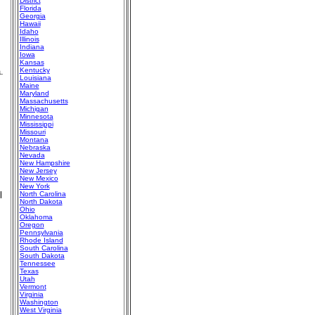
District
Florida
Georgia
Hawaii
Idaho
Illinois
Indiana
Iowa
Kansas
.
Kentucky
Louisiana
Maine
Maryland
Massachusetts
Michigan
Minnesota
Mississippi
Missouri
Montana
Nebraska
Nevada
New Hampshire
New Jersey
New Mexico
New York
l
North Carolina
North Dakota
Ohio
Oklahoma
Oregon
Pennsylvania
Rhode Island
South Carolina
South Dakota
Tennessee
Texas
Utah
Vermont
Virginia
Washington
West Virginia