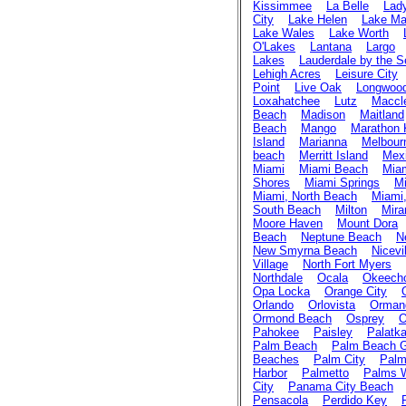
Kissimmee
La Belle
Lad
City
Lake Helen
Lake Ma
Lake Wales
Lake Worth
O'Lakes
Lantana
Largo
Lakes
Lauderdale by the S
Lehigh Acres
Leisure City
Point
Live Oak
Longwoo
Loxahatchee
Lutz
Maccl
Beach
Madison
Maitland
Beach
Mango
Marathon 
Island
Marianna
Melbour
beach
Merritt Island
Mex
Miami
Miami Beach
Mia
Shores
Miami Springs
Mi
Miami, North Beach
Miami,
South Beach
Milton
Mira
Moore Haven
Mount Dora
Beach
Neptune Beach
N
New Smyrna Beach
Nicevi
Village
North Fort Myers
Northdale
Ocala
Okeech
Opa Locka
Orange City
Orlando
Orlovista
Ormand
Ormond Beach
Osprey
O
Pahokee
Paisley
Palatk
Palm Beach
Palm Beach 
Beaches
Palm City
Palm
Harbor
Palmetto
Palms 
City
Panama City Beach
Pensacola
Perdido Key