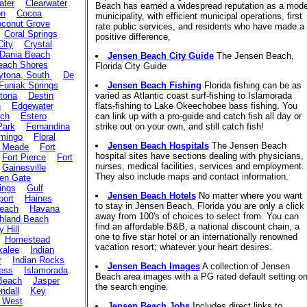
ater
Clearwater
Beach has earned a widespread reputation as a mode
on
Cocoa
municipality, with efficient municipal operations, first
conut Grove
rate public services, and residents who have made a
Coral Springs
positive difference,
City
Crystal
Dania Beach
Jensen Beach City Guide
The Jensen Beach,
each Shores
Florida City Guide
ytona, South
De
Funiak Springs
Jensen Beach Fishing
Florida fishing can be as
tona
Destin
varied as Atlantic coast surf-fishing to Islamorada
n
Edgewater
flats-fishing to Lake Okeechobee bass fishing. You
ach
Estero
can link up with a pro-guide and catch fish all day or
Park
Fernandina
strike out on your own, and still catch fish!
mingo
Floral
Jensen Beach Hospitals
The Jensen Beach
t Meade
Fort
hospital sites have sections dealing with physicians,
Fort Pierce
Fort
nurses, medical facilities, services and employment.
Gainesville
They also include maps and contact information.
en Gate
ings
Gulf
Jensen Beach Hotels
No matter where you want
port
Haines
to stay in Jensen Beach, Florida you are only a click
Beach
Havana
away from 100's of choices to select from. You can
hland Beach
find an affordable B&B, a national discount chain, a
y Hill
one to five star hotel or an internationally renowned
Homestead
vacation resort; whatever your heart desires.
alee
Indian
r
Indian Rocks
Jensen Beach Images
A collection of Jensen
ess
Islamorada
Beach area images with a PG rated default setting o
 Beach
Jasper
the search engine.
ndall
Key
 West
Jensen Beach Jobs
Includes direct links to