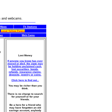
rs and webcams.
Maps
TV Stations
Local Yellow Pages
her
Web Cams
n
Lost Money
If anyone you know has ever
moved or died, the state may
be holding unclaimed cash,
lost securities, bonds,
refunds, insurance claims,
deposits, jewelry or coins.
Click here to find out...
You may be richer than you
think.
There is no charge to search
for yourself or for your
friends.
Be a hero for a friend who
may have forgotten an old
savings account, anybody