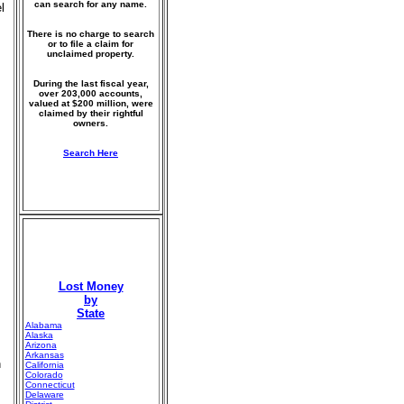
can search for any name.
l
There is no charge to search
or to file a claim for
unclaimed property.
During the last fiscal year,
over 203,000 accounts,
valued at $200 million, were
claimed by their rightful
owners.
Search Here
Lost Money
by
State
Alabama
Alaska
Arizona
Arkansas
n
California
Colorado
Connecticut
Delaware