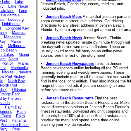
y Lake
Lake
Jensen Beach, Florida city, county, medical, and
ry
Lake Placid
industrial jobs.
Lakeland
Land
Lauderdale
Jensen Beach Maps
A map that you can pan and
ea
Leesburg
zoom down to a street level address. Get driving
Lighthouse
directions to any street address in Jensen Beach,
d
Longboat Key
Florida. Type in a zip code and get a map of that area
enny
Madeira
Manasota
Jensen Beach News
Jensen Beach, Florida
Key
Marco
breaking news updated minute by minute through out
ne
Melbourne
the day with online wire service flashes. These are
ico Beach
usually linked to the full story on an online news
mi Lakes
Miami
source. See the rest of the story here!
ami, North
 Port of
Miami,
Jensen Beach Newspapers
Links to Jensen
mar
Monticello
Beach newspapers online including all the PG rated
Naples
Navarre
morning, evening and weekly newspapers. These
ew Port Richey
generally include most or all the news that you would
lle
North Bay
find in the local print edition. They also include the ful
North Port
range of classified ads if you are scouting an area
obee
Oldsmar
before you move or visit.
Orange Park
Jensen Beach Restaurants
Find the best
 by the Sea
restaurants in the Jensen Beach, Florida area. Make
viedo
online dinner reservations at Jensen Beach Florida's
a
Palm Bay
finest restaurants. Download and print coupons and
Gardens
Palm
discounts from 100's of Jensen Beach restaurants,
 Coast
Palm
preview the menu and spend some time online
West
Panama
planning your Florida vacation.
Pembroke Pines
Perry
Pine