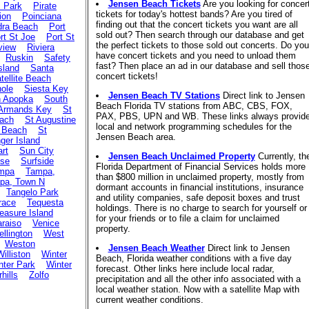
Jensen Beach Tickets
Are you looking for concer
s Park
Pirate
tickets for today's hottest bands? Are you tired of
ion
Poinciana
finding out that the concert tickets you want are all
dra Beach
Port
sold out? Then search through our database and get
rt St Joe
Port St
the perfect tickets to those sold out concerts. Do you
view
Riviera
have concert tickets and you need to unload them
Ruskin
Safety
fast? Then place an ad in our database and sell thos
sland
Santa
concert tickets!
tellite Beach
ole
Siesta Key
Jensen Beach TV Stations
Direct link to Jensen
h Apopka
South
Beach Florida TV stations from ABC, CBS, FOX,
 Armands Key
St
PAX, PBS, UPN and WB. These links always provid
each
St Augustine
local and network programming schedules for the
 Beach
St
Jensen Beach area.
ger Island
art
Sun City
Jensen Beach Unclaimed Property
Currently, th
ise
Surfside
Florida Department of Financial Services holds more
mpa
Tampa,
than $800 million in unclaimed property, mostly from
pa, Town N
dormant accounts in financial institutions, insurance
Tangelo Park
and utility companies, safe deposit boxes and trust
race
Tequesta
holdings. There is no charge to search for yourself or
easure Island
for your friends or to file a claim for unclaimed
araiso
Venice
property.
llington
West
Weston
Jensen Beach Weather
Direct link to Jensen
Williston
Winter
Beach, Florida weather conditions with a five day
nter Park
Winter
forecast. Other links here include local radar,
hills
Zolfo
precipitation and all the other info associated with a
local weather station. Now with a satellite Map with
current weather conditions.