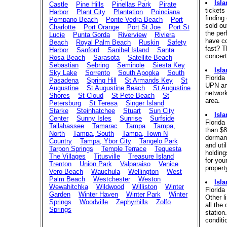
Isl
Castle
Pine Hills
Pinellas Park
Pirate
tickets
Harbor
Plant City
Plantation
Poinciana
finding
Pompano Beach
Ponte Vedra Beach
Port
sold ou
Charlotte
Port Orange
Port St Joe
Port St
the per
Lucie
Punta Gorda
Riverview
Riviera
have co
Beach
Royal Palm Beach
Ruskin
Safety
fast? T
Harbor
Sanford
Sanibel Island
Santa
concert
Rosa Beach
Sarasota
Satellite Beach
Sebastian
Sebring
Seminole
Siesta Key
Isl
Sky Lake
Sorrento
South Apopka
South
Florid
Pasadena
Spring Hill
St Armands Key
St
UPN and
Augustine
St Augustine Beach
St Augustine
network
Shores
St Cloud
St Pete Beach
St
area.
Petersburg
St Teresa
Singer Island
Starke
Steinhatchee
Stuart
Sun City
Isl
Center
Sunny Isles
Sunrise
Surfside
Florida
Tallahassee
Tamarac
Tampa
Tampa,
than $8
North
Tampa, South
Tampa, Town N
dormant
Country
Tampa, Ybor City
Tangelo Park
and uti
Tarpon Springs
Temple Terrace
Tequesta
holding
The Villages
Titusville
Treasure Island
for your
Trenton
Union Park
Valparaiso
Venice
propert
Vero Beach
Wauchula
Wellington
West
Palm Beach
Westchester
Weston
Isl
Wewahitchka
Wildwood
Williston
Winter
Florida
Garden
Winter Haven
Winter Park
Winter
Other l
Springs
Woodville
Zephyrhills
Zolfo
all the
Springs
station
conditi