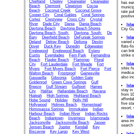
Chiefland
Chipley
Clearwater
Clearwater
has ear
Beach
Clermont
Clewiston
Cocoa
municipa
Beach
Coconut Creek
Coconut Grove
rate pu
Cooper City
Coral Gables
Coral Springs
positiv
Cortez
Crestview
Cross City
Crystal
River
Dade City
Dania
Dania Beach
Isl
Daytona Beach
Daytona Beach Shores
City Gu
Daytona Beach, South
Daytona, South
De
Bary
Deerfield Beach
DeFuniak Springs
Isl
Deland
Delray Beach
Deltona
Destin
varied 
Dover
Duck Key
Dunedin
Edgewater
flats-f
Englewood
Englewood Beach
Estero
can lin
Eustis
Everglades
Fern Park
Fernandina
strike 
Beach
Flagler Beach
Flamingo
Floral
Isl
City
Fort Lauderdale
Fort Meade
Fort
sites h
Myers
Fort Myers Beach
Fort Pierce
Fort
medical
Walton Beach
Frostproof
Gainesville
also in
Gasparilla
Gibsonia
Golden Gate
Goldenrod
Green Cove Springs
Gulf
Isl
Breeze
Gulf Stream
Gulfport
Haines
stay in
City
Halifax
Hallandale Beach
Havana
from 10
Hialeah
High Springs
Highland Beach
afforda
Hobe Sound
Holiday
Holly Hill
five st
Hollywood
Holmes Beach
Homestead
resort;
Homosassa Springs
Immokalee
Indian
Harbour Beach
Indian River
Indian Rocks
Isl
Beach
Indiantown
Inverness
Islamorada
area im
Jacksonville
Jacksonville Beach
Jasper
search 
Jensen Beach
Jupiter
Kendall
Key
Biscayne
Key Largo
Key West
Isl