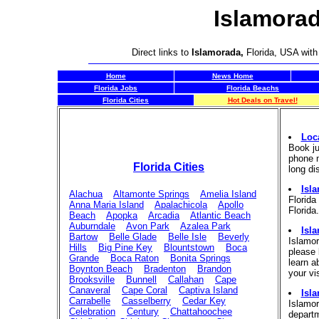
Islamorad
Direct links to
Islamorada,
Florida, USA with
Home
News Home
Florida Jobs
Florida Beachs
Florida Cities
Hot Deals on Travel!
Loc
Book ju
phone n
Florida Cities
long di
Isla
Alachua
Altamonte Springs
Amelia Island
Florida
Anna Maria Island
Apalachicola
Apollo
Florida.
Beach
Apopka
Arcadia
Atlantic Beach
Auburndale
Avon Park
Azalea Park
Isl
Bartow
Belle Glade
Belle Isle
Beverly
Islamo
Hills
Big Pine Key
Blountstown
Boca
please 
Grande
Boca Raton
Bonita Springs
learn a
Boynton Beach
Bradenton
Brandon
your vi
Brooksville
Bunnell
Callahan
Cape
Canaveral
Cape Coral
Captiva Island
Isl
Carrabelle
Casselberry
Cedar Key
Islamor
Celebration
Century
Chattahoochee
departm