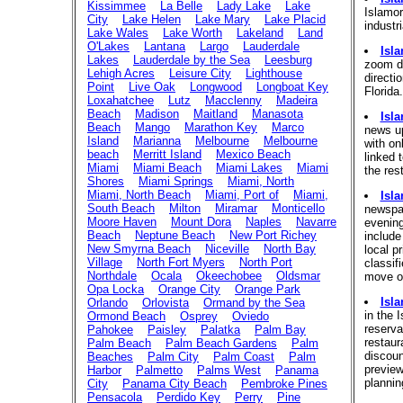
Kissimmee
La Belle
Lady Lake
Lake
Islamor
City
Lake Helen
Lake Mary
Lake Placid
industri
Lake Wales
Lake Worth
Lakeland
Land
O'Lakes
Lantana
Largo
Lauderdale
Isl
Lakes
Lauderdale by the Sea
Leesburg
zoom do
Lehigh Acres
Leisure City
Lighthouse
directi
Point
Live Oak
Longwood
Longboat Key
Florida
Loxahatchee
Lutz
Macclenny
Madeira
Beach
Madison
Maitland
Manasota
Isl
Beach
Mango
Marathon Key
Marco
news up
Island
Marianna
Melbourne
Melbourne
with on
beach
Merritt Island
Mexico Beach
linked 
Miami
Miami Beach
Miami Lakes
Miami
the res
Shores
Miami Springs
Miami, North
Miami, North Beach
Miami, Port of
Miami,
Isl
South Beach
Milton
Miramar
Monticello
newspap
Moore Haven
Mount Dora
Naples
Navarre
evenin
Beach
Neptune Beach
New Port Richey
include
New Smyrna Beach
Niceville
North Bay
local pr
Village
North Fort Myers
North Port
classif
Northdale
Ocala
Okeechobee
Oldsmar
move or
Opa Locka
Orange City
Orange Park
Isl
Orlando
Orlovista
Ormand by the Sea
in the 
Ormond Beach
Osprey
Oviedo
reserva
Pahokee
Paisley
Palatka
Palm Bay
restaur
Palm Beach
Palm Beach Gardens
Palm
discoun
Beaches
Palm City
Palm Coast
Palm
previe
Harbor
Palmetto
Palms West
Panama
plannin
City
Panama City Beach
Pembroke Pines
Pensacola
Perdido Key
Perry
Pine