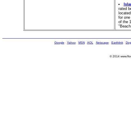
Isl
rated 
located
for one
of the 
"Beach 
Google
Yahoo
MSN
AOL
Netscape
Earthlink
Dog
© 2014 www.flor