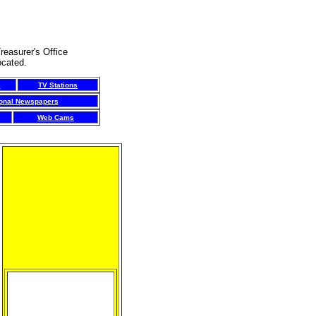
reasurer's Office
ocated.
s
TV Stations
ional Newspapers
Web Cams