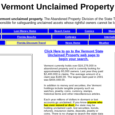
Vermont Unclaimed Property
Vermont unclaimed property.
The Abandoned Property Division of the State T
ponsible for safeguarding unclaimed assets whose rightful owners cannot be l
Lost Money Home
Beach Cams
Comics
Map
Florida Beachs
Colleges
Internat
Florida Discount Travel
News Home
Weather
Click Here to go to the Vermont State
Unclaimed Property web page to
begin your search.
Vermont currently holds over $16,276,000 in
abandoned property and is currently looking for
approximately 60,000 owners. Last year they paid
$2,400,000 in claims. The average amount of a
claim was $180.00. The largest claim paid in 2001
was $404,448.00.
In addition to money and securities, the Vermont
holdings include tangible property such as
watches, jewelry, coins, currency, stamps,
historical items and other miscellaneous articles.
Each year millions of dollars in dormant or lost
accounts go unclaimed. If you know
anyone who
has ever moved or died,
the state may be
holding unclaimed cash, lost securities, bonds,
refunds, insurance claims, deposits, jewelry or
coins. There is no charge to search the state data