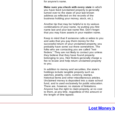
for anyone's name.
Make sure you check with every state
in which
you have lived (unclaimed property is generally
turned over to the state of your last known
address as reflected on the records of the
business holding your money, stock, etc.).
Another tip that may be helpful is to try various
combinations of your name, try putting you first
name last and your last name first. Don't forget
that you may have assets in your maiden name.
Keep in mind that if someone calls or writes to you
and asks that you pay them money for the
successful return of your unclaimed property, you
probably have some out there somewhere. The
folks who are contacting you are called "heir
finders." They are not likely to contact you unless
they believe that they have found property
belonging to you. Heir finders generally charge a
fee to locate and help return unclaimed property
to you.
In addition to money and securities, the state's
holdings include tangible property such as
watches, jewelry, coins, currency, stamps,
historical items and other miscellaneous articles.
Unclaimed money is deposited into a state school
fund, and is used exclusively for public education.
There are, however, no statute of limitations.
Anyone has the right to claim property, at no cost
to them, at any time, regardless of the amount or
the length of time lapsed.
Lost Money b