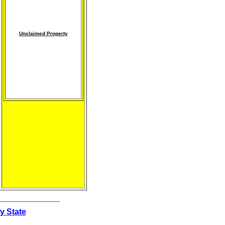
Unclaimed Property
y State