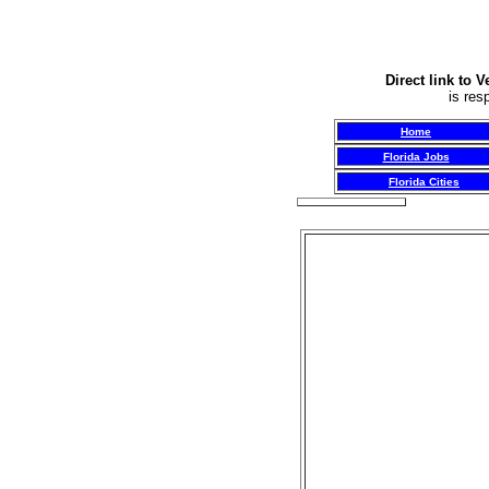
Direct link to 
is res
Home
Florida Jobs
Florida Cities