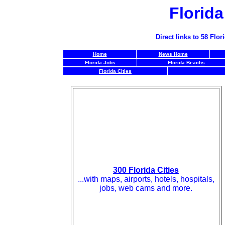
Florid
Direct links to 58 Fl
Home
News Home
Florida Jobs
Florida Beachs
Florida Cities
300 Florida Cities
...with maps, airports, hotels, hospitals,
jobs, web cams and more.