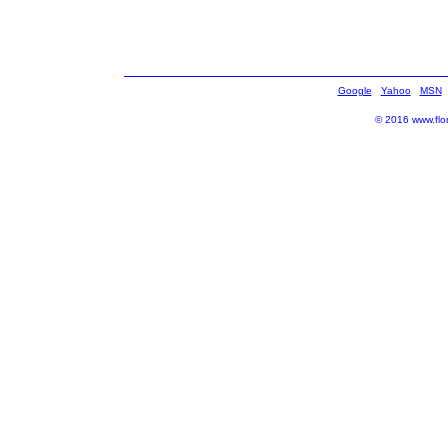
Google
Yahoo
MSN
© 2016 www.flor